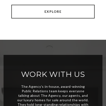
EXPLORE
WORK WITH US