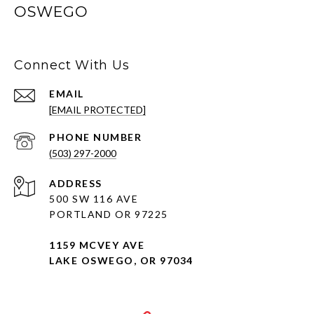
OSWEGO
Connect With Us
EMAIL
[EMAIL PROTECTED]
PHONE NUMBER
(503) 297-2000
ADDRESS
500 SW 116 AVE
PORTLAND OR 97225
1159 MCVEY AVE
LAKE OSWEGO, OR 97034