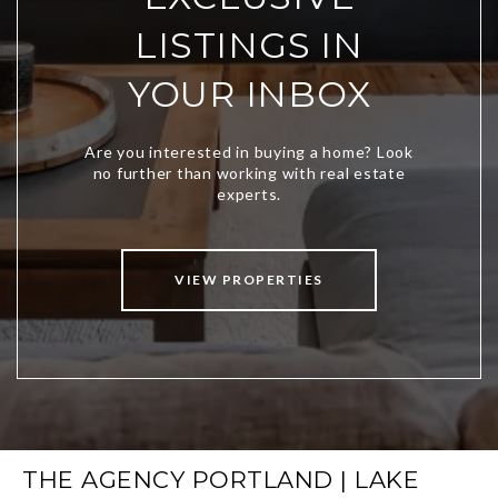
LISTINGS IN
YOUR INBOX
VIEW PROPERTIES
THE AGENCY PORTLAND | LAKE