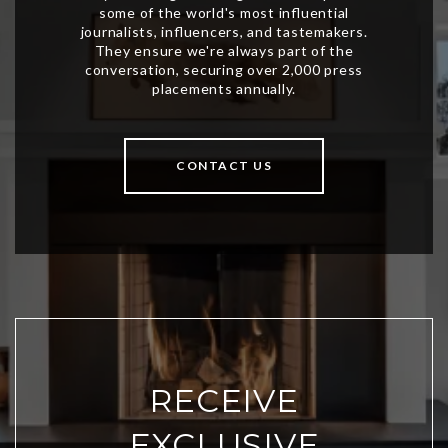
CONTACT US
RECEIVE
EXCLUSIVE