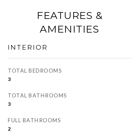
FEATURES &
AMENITIES
INTERIOR
TOTAL BEDROOMS
3
TOTAL BATHROOMS
3
FULL BATHROOMS
2