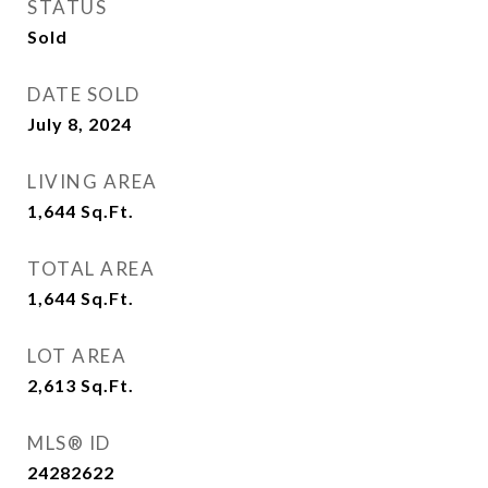
STATUS
Sold
DATE SOLD
July 8, 2024
LIVING AREA
1,644
Sq.Ft.
TOTAL AREA
1,644
Sq.Ft.
LOT AREA
2,613
Sq.Ft.
MLS® ID
24282622