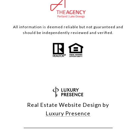
All information is deemed reliable but not guaranteed and
should be independently reviewed and verified.
Real Estate Website Design by
Luxury Presence