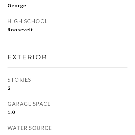
George
HIGH SCHOOL
Roosevelt
EXTERIOR
STORIES
2
GARAGE SPACE
1.0
WATER SOURCE