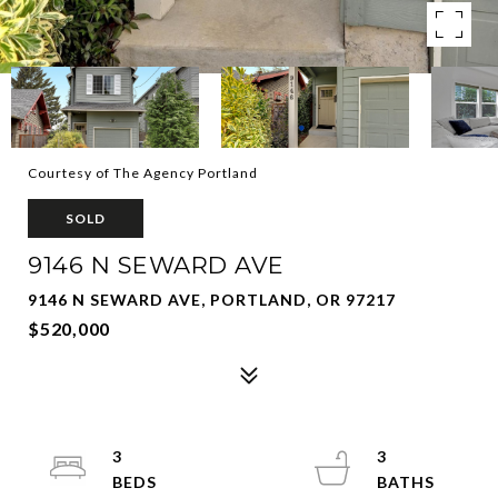
Courtesy of The Agency Portland
SOLD
9146 N SEWARD AVE
9146 N SEWARD AVE, PORTLAND, OR 97217
$520,000
3
3