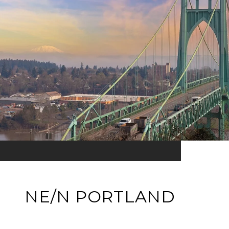
NE/N PORTLAND