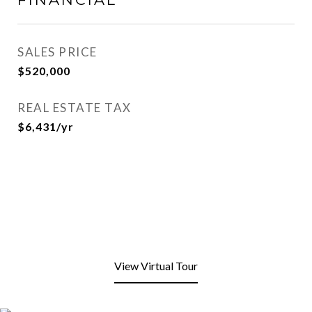
SALES PRICE
$520,000
REAL ESTATE TAX
$6,431/yr
View Virtual Tour