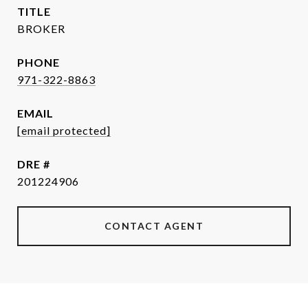
TITLE
BROKER
PHONE
971-322-8863
EMAIL
[email protected]
DRE #
201224906
CONTACT AGENT