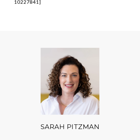
10227841]
SARAH PITZMAN