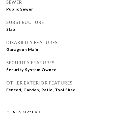
SEWER
Public Sewer
SUBSTRUCTURE
Slab
DISABILITY FEATURES
Garageon Main
SECURITY FEATURES
Security System Owned
OTHER EXTERIOR FEATURES
Fenced, Garden, Patio, Tool Shed
FINANCIAL