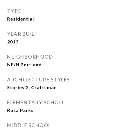
TYPE
Residential
YEAR BUILT
2013
NEIGHBORHOOD
NE/N Portland
ARCHITECTURE STYLES
Stories 2, Craftsman
ELEMENTARY SCHOOL
Rosa Parks
MIDDLE SCHOOL