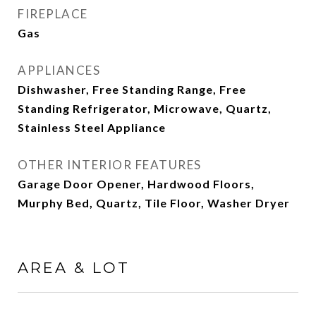
FIREPLACE
Gas
APPLIANCES
Dishwasher, Free Standing Range, Free
Standing Refrigerator, Microwave, Quartz,
Stainless Steel Appliance
OTHER INTERIOR FEATURES
Garage Door Opener, Hardwood Floors,
Murphy Bed, Quartz, Tile Floor, Washer Dryer
AREA & LOT