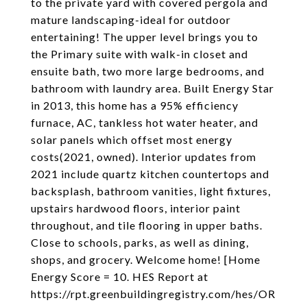
to the private yard with covered pergola and
mature landscaping-ideal for outdoor
entertaining! The upper level brings you to
the Primary suite with walk-in closet and
ensuite bath, two more large bedrooms, and
bathroom with laundry area. Built Energy Star
in 2013, this home has a 95% efficiency
furnace, AC, tankless hot water heater, and
solar panels which offset most energy
costs(2021, owned). Interior updates from
2021 include quartz kitchen countertops and
backsplash, bathroom vanities, light fixtures,
upstairs hardwood floors, interior paint
throughout, and tile flooring in upper baths.
Close to schools, parks, as well as dining,
shops, and grocery. Welcome home! [Home
Energy Score = 10. HES Report at
https://rpt.greenbuildingregistry.com/hes/OR