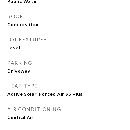
Public Water
ROOF
Composition
LOT FEATURES
Level
PARKING
Driveway
HEAT TYPE
Active Solar, Forced Air 95 Plus
AIR CONDITIONING
Central Air