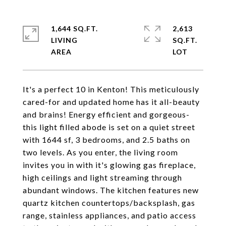
1,644 SQ.FT.
2,613
LIVING
SQ.FT.
It's a perfect 10 in Kenton! This meticulously
cared-for and updated home has it all-beauty
and brains! Energy efficient and gorgeous-
this light filled abode is set on a quiet street
with 1644 sf, 3 bedrooms, and 2.5 baths on
two levels. As you enter, the living room
invites you in with it's glowing gas fireplace,
high ceilings and light streaming through
abundant windows. The kitchen features new
quartz kitchen countertops/backsplash, gas
range, stainless appliances, and patio access