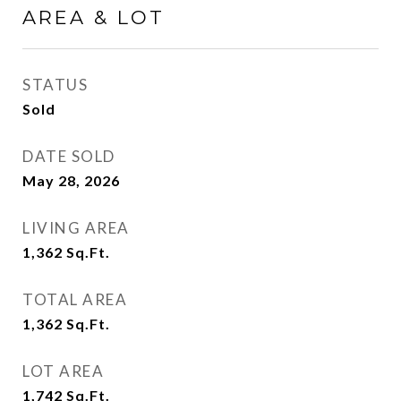
AREA & LOT
STATUS
Sold
DATE SOLD
May 28, 2026
LIVING AREA
1,362
Sq.Ft.
TOTAL AREA
1,362
Sq.Ft.
LOT AREA
1,742
Sq.Ft.