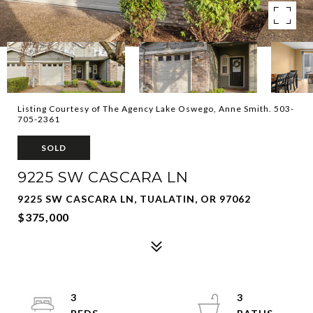
Listing Courtesy of The Agency Lake Oswego, Anne Smith. 503-
705-2361
SOLD
9225 SW CASCARA LN
9225 SW CASCARA LN, TUALATIN, OR 97062
$375,000
3
3