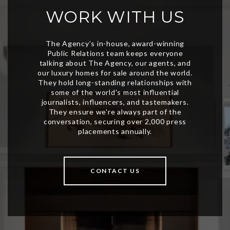
WORK WITH US
CONTACT US