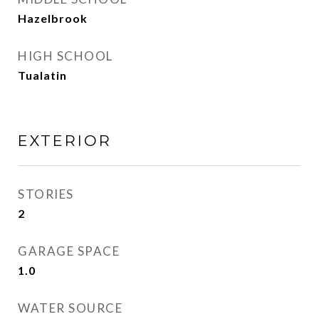
Hazelbrook
HIGH SCHOOL
Tualatin
EXTERIOR
STORIES
2
GARAGE SPACE
1.0
WATER SOURCE