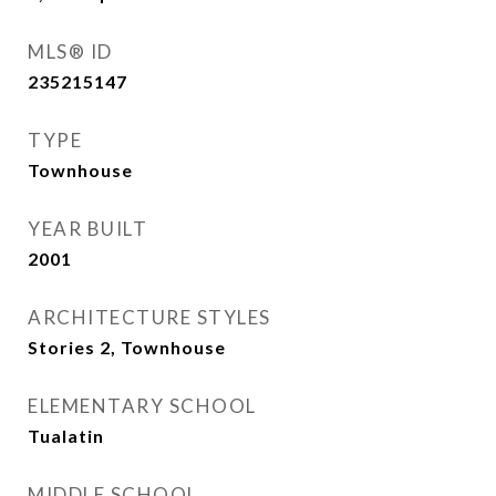
MLS® ID
235215147
TYPE
Townhouse
YEAR BUILT
2001
ARCHITECTURE STYLES
Stories 2, Townhouse
ELEMENTARY SCHOOL
Tualatin
MIDDLE SCHOOL