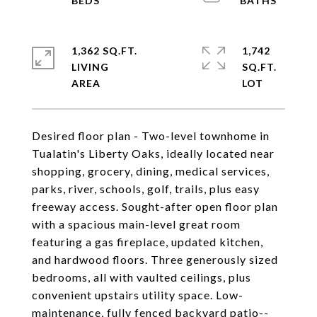
1,362 SQ.FT.
1,742
LIVING
SQ.FT.
Desired floor plan - Two-level townhome in
Tualatin's Liberty Oaks, ideally located near
shopping, grocery, dining, medical services,
parks, river, schools, golf, trails, plus easy
freeway access. Sought-after open floor plan
with a spacious main-level great room
featuring a gas fireplace, updated kitchen,
and hardwood floors. Three generously sized
bedrooms, all with vaulted ceilings, plus
convenient upstairs utility space. Low-
maintenance, fully fenced backyard patio--