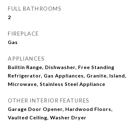
FULL BATHROOMS
2
FIREPLACE
Gas
APPLIANCES
Builtin Range, Dishwasher, Free Standing
Refrigerator, Gas Appliances, Granite, Island,
Microwave, Stainless Steel Appliance
OTHER INTERIOR FEATURES
Garage Door Opener, Hardwood Floors,
Vaulted Ceiling, Washer Dryer