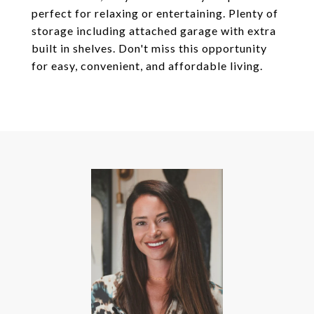
perfect for relaxing or entertaining. Plenty of
storage including attached garage with extra
built in shelves. Don't miss this opportunity
for easy, convenient, and affordable living.