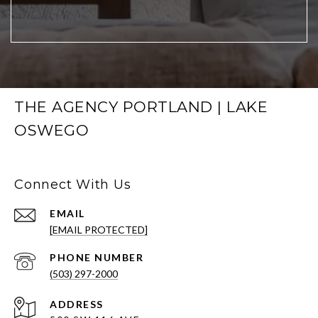
THE AGENCY PORTLAND | LAKE
OSWEGO
Connect With Us
EMAIL
[EMAIL PROTECTED]
PHONE NUMBER
(503) 297-2000
ADDRESS