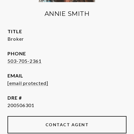
ANNIE SMITH
TITLE
Broker
PHONE
503-705-2361
EMAIL
[email protected]
DRE #
200506301
CONTACT AGENT