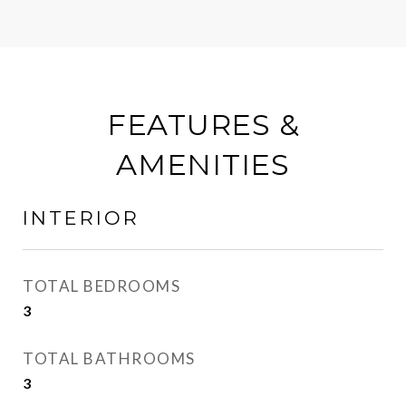
FEATURES &
AMENITIES
INTERIOR
TOTAL BEDROOMS
3
TOTAL BATHROOMS
3