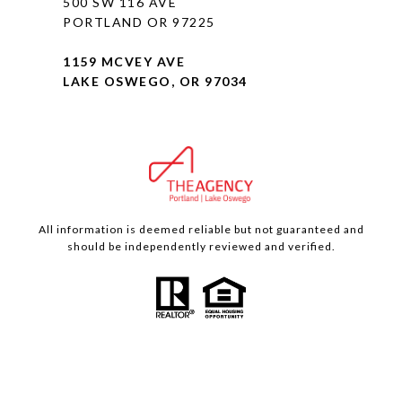
500 SW 116 AVE
PORTLAND OR 97225
1159 MCVEY AVE
LAKE OSWEGO, OR 97034
All information is deemed reliable but not guaranteed and
should be independently reviewed and verified.