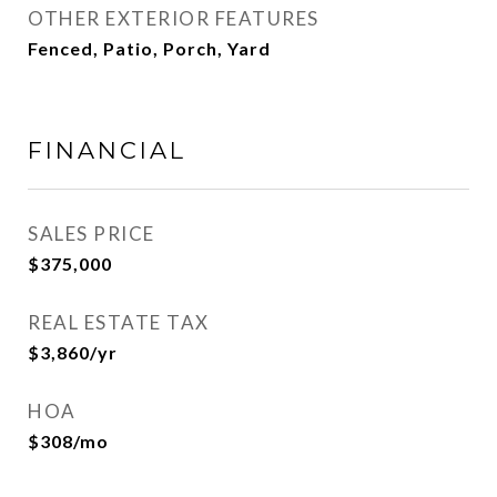
OTHER EXTERIOR FEATURES
Fenced, Patio, Porch, Yard
FINANCIAL
SALES PRICE
$375,000
REAL ESTATE TAX
$3,860/yr
HOA
$308/mo