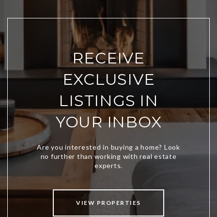
RECEIVE
EXCLUSIVE
LISTINGS IN
YOUR INBOX
VIEW PROPERTIES