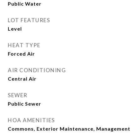
Public Water
LOT FEATURES
Level
HEAT TYPE
Forced Air
AIR CONDITIONING
Central Air
SEWER
Public Sewer
HOA AMENITIES
Commons, Exterior Maintenance, Management