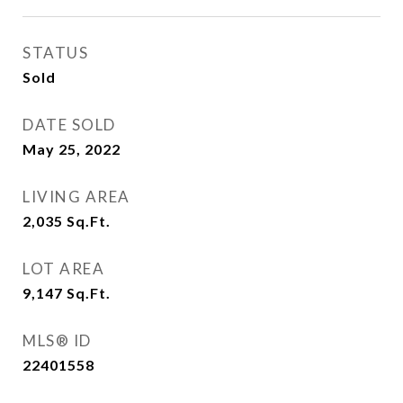
STATUS
Sold
DATE SOLD
May 25, 2022
LIVING AREA
2,035
Sq.Ft.
LOT AREA
9,147
Sq.Ft.
MLS® ID
22401558