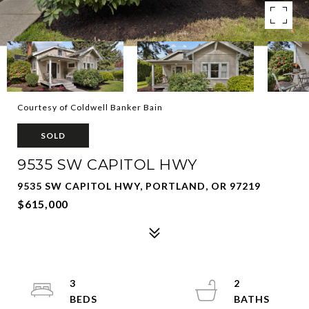
Courtesy of Coldwell Banker Bain
SOLD
9535 SW CAPITOL HWY
9535 SW CAPITOL HWY, PORTLAND, OR 97219
$615,000
3
2