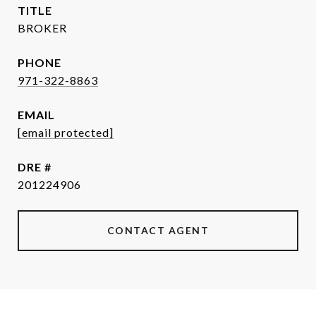
TITLE
BROKER
PHONE
971-322-8863
EMAIL
[email protected]
DRE #
201224906
CONTACT AGENT