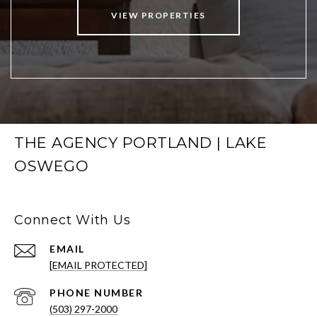
VIEW PROPERTIES
THE AGENCY PORTLAND | LAKE
OSWEGO
Connect With Us
EMAIL
[EMAIL PROTECTED]
PHONE NUMBER
(503) 297-2000