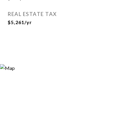
REAL ESTATE TAX
$5,261/yr