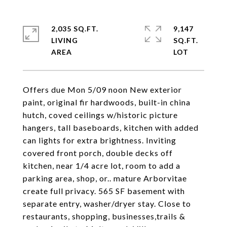
2,035 SQ.FT.
9,147
LIVING
SQ.FT.
Offers due Mon 5/09 noon New exterior
paint, original fir hardwoods, built-in china
hutch, coved ceilings w/historic picture
hangers, tall baseboards, kitchen with added
can lights for extra brightness. Inviting
covered front porch, double decks off
kitchen, near 1/4 acre lot, room to add a
parking area, shop, or.. mature Arborvitae
create full privacy. 565 SF basement with
separate entry, washer/dryer stay. Close to
restaurants, shopping, businesses,trails &