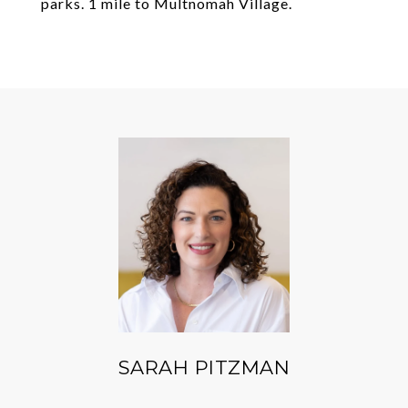
parks. 1 mile to Multnomah Village.
SARAH PITZMAN