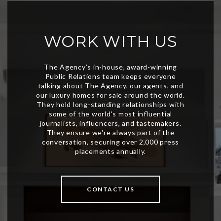
WORK WITH US
CONTACT US