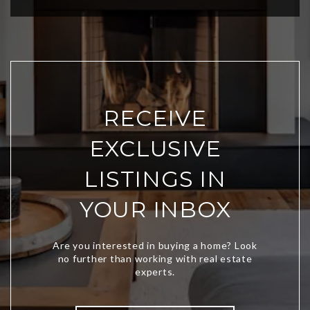
RECEIVE
EXCLUSIVE
LISTINGS IN
YOUR INBOX