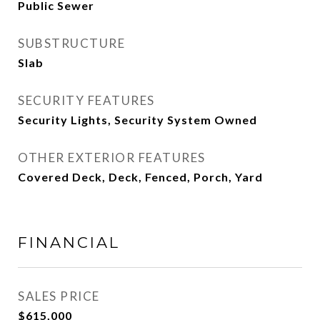
Public Sewer
SUBSTRUCTURE
Slab
SECURITY FEATURES
Security Lights, Security System Owned
OTHER EXTERIOR FEATURES
Covered Deck, Deck, Fenced, Porch, Yard
FINANCIAL
SALES PRICE
$615,000