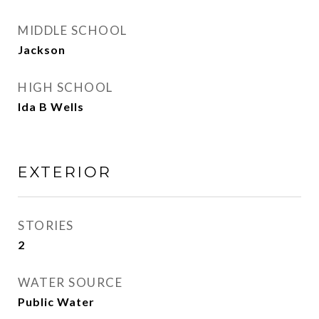
MIDDLE SCHOOL
Jackson
HIGH SCHOOL
Ida B Wells
EXTERIOR
STORIES
2
WATER SOURCE
Public Water