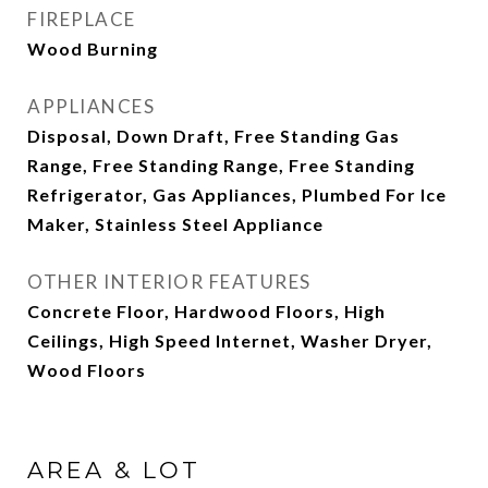
FIREPLACE
Wood Burning
APPLIANCES
Disposal, Down Draft, Free Standing Gas
Range, Free Standing Range, Free Standing
Refrigerator, Gas Appliances, Plumbed For Ice
Maker, Stainless Steel Appliance
OTHER INTERIOR FEATURES
Concrete Floor, Hardwood Floors, High
Ceilings, High Speed Internet, Washer Dryer,
Wood Floors
AREA & LOT