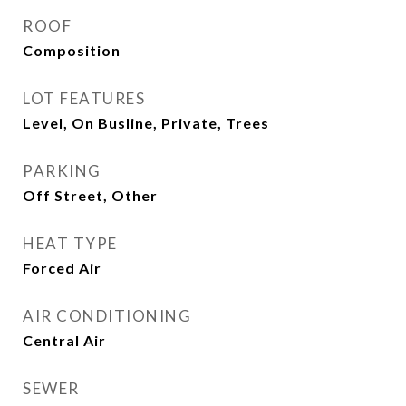
ROOF
Composition
LOT FEATURES
Level, On Busline, Private, Trees
PARKING
Off Street, Other
HEAT TYPE
Forced Air
AIR CONDITIONING
Central Air
SEWER