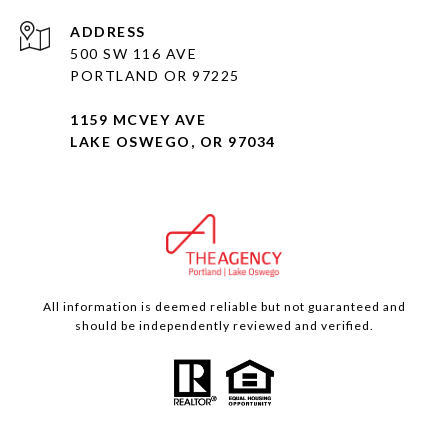
ADDRESS
500 SW 116 AVE
PORTLAND OR 97225
1159 MCVEY AVE
LAKE OSWEGO, OR 97034
All information is deemed reliable but not guaranteed and
should be independently reviewed and verified.