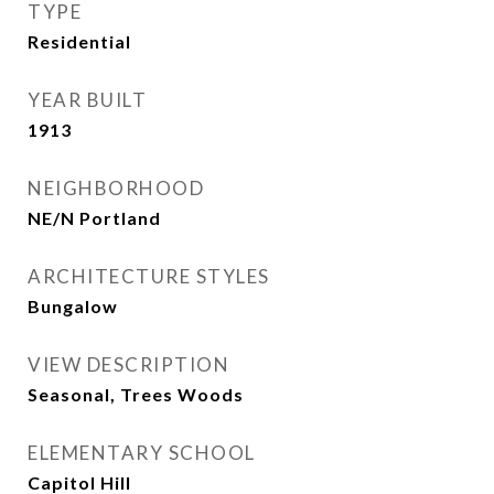
TYPE
Residential
YEAR BUILT
1913
NEIGHBORHOOD
NE/N Portland
ARCHITECTURE STYLES
Bungalow
VIEW DESCRIPTION
Seasonal, Trees Woods
ELEMENTARY SCHOOL
Capitol Hill