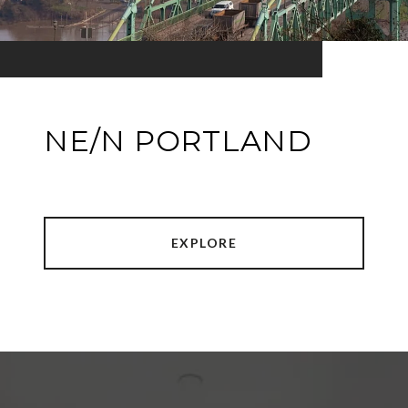
NE/N PORTLAND
EXPLORE