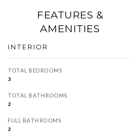
FEATURES &
AMENITIES
INTERIOR
TOTAL BEDROOMS
3
TOTAL BATHROOMS
2
FULL BATHROOMS
2