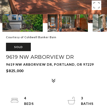
Courtesy of Coldwell Banker Bain
SOLD
9619 NW ARBORVIEW DR
9619 NW ARBORVIEW DR, PORTLAND, OR 97229
$825,000
4
3