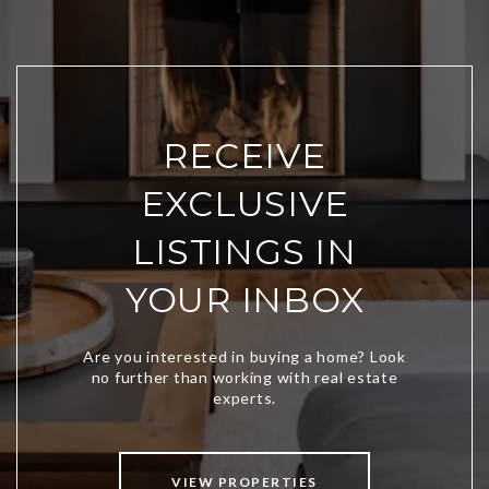
RECEIVE
EXCLUSIVE
LISTINGS IN
YOUR INBOX
VIEW PROPERTIES