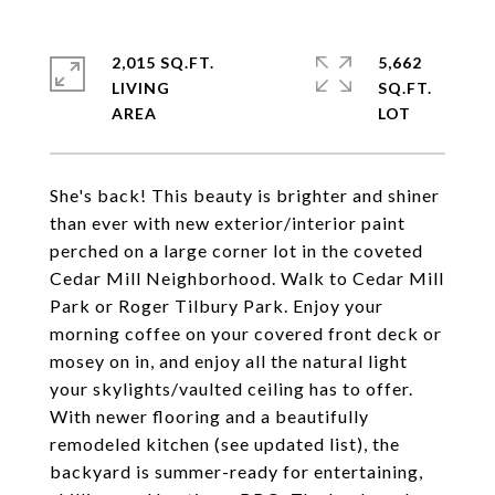
2,015 SQ.FT.
5,662
LIVING
SQ.FT.
She's back! This beauty is brighter and shiner
than ever with new exterior/interior paint
perched on a large corner lot in the coveted
Cedar Mill Neighborhood. Walk to Cedar Mill
Park or Roger Tilbury Park. Enjoy your
morning coffee on your covered front deck or
mosey on in, and enjoy all the natural light
your skylights/vaulted ceiling has to offer.
With newer flooring and a beautifully
remodeled kitchen (see updated list), the
backyard is summer-ready for entertaining,