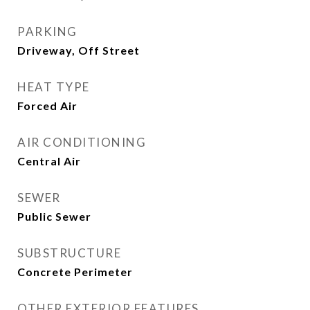
PARKING
Driveway, Off Street
HEAT TYPE
Forced Air
AIR CONDITIONING
Central Air
SEWER
Public Sewer
SUBSTRUCTURE
Concrete Perimeter
OTHER EXTERIOR FEATURES