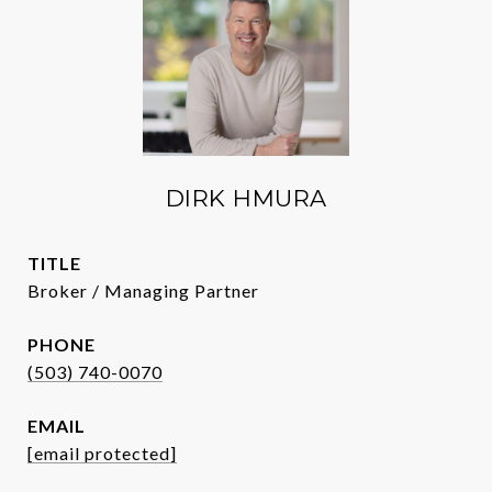
DIRK HMURA
TITLE
Broker / Managing Partner
PHONE
(503) 740-0070
EMAIL
[email protected]