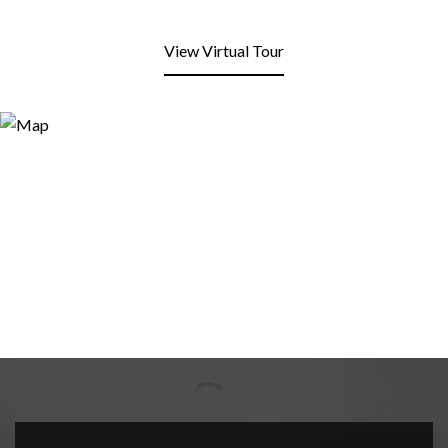
View Virtual Tour