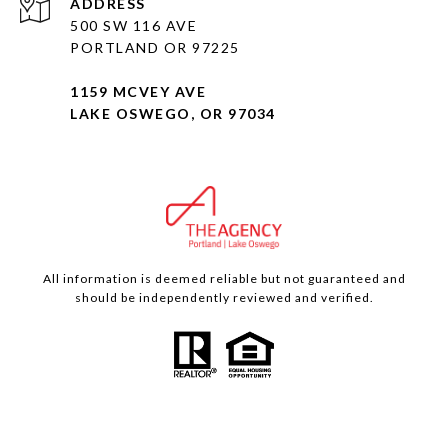
ADDRESS
500 SW 116 AVE
PORTLAND OR 97225
1159 MCVEY AVE
LAKE OSWEGO, OR 97034
All information is deemed reliable but not guaranteed and
should be independently reviewed and verified.