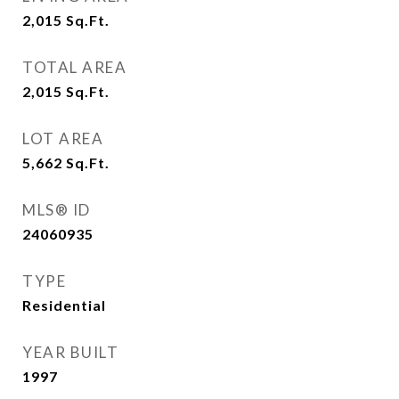
2,015
Sq.Ft.
TOTAL AREA
2,015
Sq.Ft.
LOT AREA
5,662
Sq.Ft.
MLS® ID
24060935
TYPE
Residential
YEAR BUILT
1997