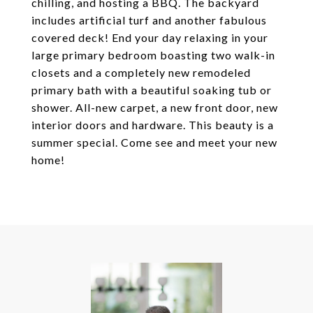
chilling, and hosting a BBQ. The backyard
includes artificial turf and another fabulous
covered deck! End your day relaxing in your
large primary bedroom boasting two walk-in
closets and a completely new remodeled
primary bath with a beautiful soaking tub or
shower. All-new carpet, a new front door, new
interior doors and hardware. This beauty is a
summer special. Come see and meet your new
home!