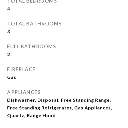
TOTAL BEDROOMS
4
TOTAL BATHROOMS
3
FULL BATHROOMS
2
FIREPLACE
Gas
APPLIANCES
Dishwasher, Disposal, Free Standing Range,
Free Standing Refrigerator, Gas Appliances,
Quartz, Range Hood