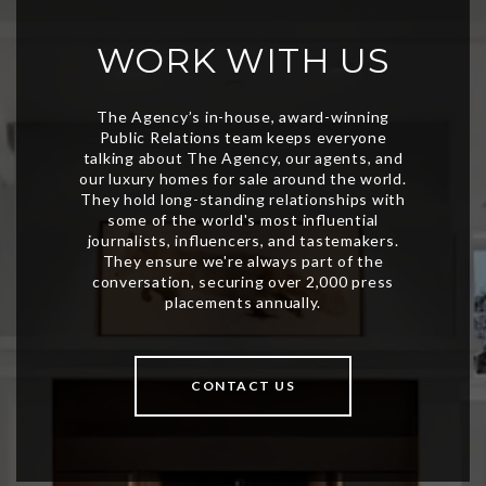
WORK WITH US
CONTACT US