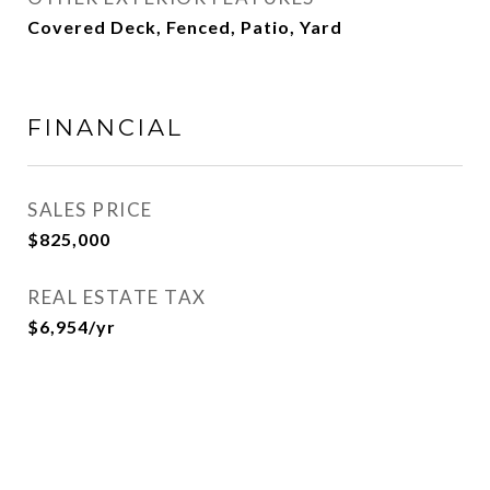
Covered Deck, Fenced, Patio, Yard
FINANCIAL
SALES PRICE
$825,000
REAL ESTATE TAX
$6,954/yr