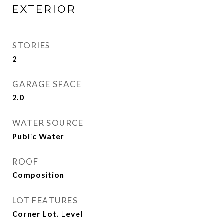
EXTERIOR
STORIES
2
GARAGE SPACE
2.0
WATER SOURCE
Public Water
ROOF
Composition
LOT FEATURES
Corner Lot, Level