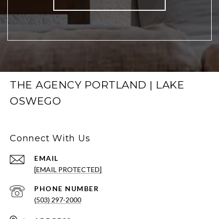
THE AGENCY PORTLAND | LAKE
OSWEGO
Connect With Us
EMAIL
[EMAIL PROTECTED]
PHONE NUMBER
(503) 297-2000