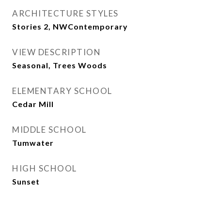
ARCHITECTURE STYLES
Stories 2, NWContemporary
VIEW DESCRIPTION
Seasonal, Trees Woods
ELEMENTARY SCHOOL
Cedar Mill
MIDDLE SCHOOL
Tumwater
HIGH SCHOOL
Sunset