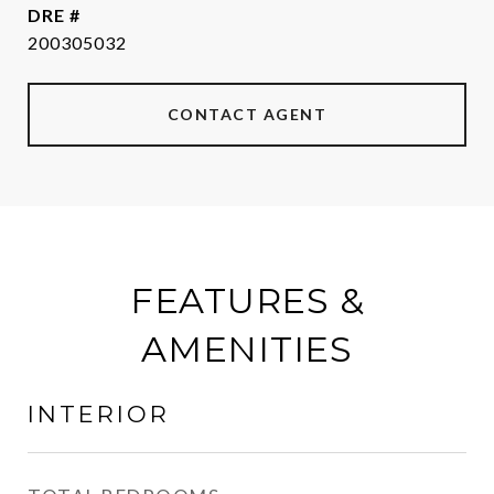
DRE #
200305032
CONTACT AGENT
FEATURES &
AMENITIES
INTERIOR