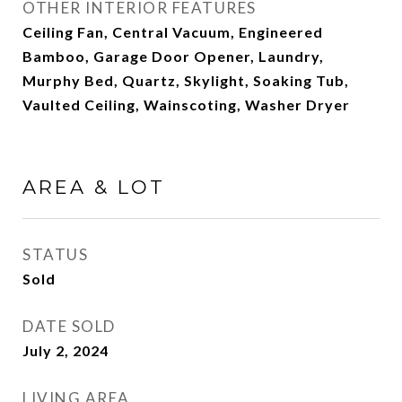
OTHER INTERIOR FEATURES
Ceiling Fan, Central Vacuum, Engineered
Bamboo, Garage Door Opener, Laundry,
Murphy Bed, Quartz, Skylight, Soaking Tub,
Vaulted Ceiling, Wainscoting, Washer Dryer
AREA & LOT
STATUS
Sold
DATE SOLD
July 2, 2024
LIVING AREA