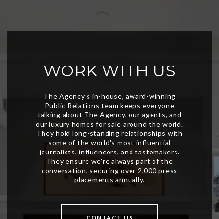
WORK WITH US
CONTACT US