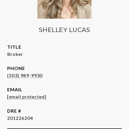
SHELLEY LUCAS
TITLE
Broker
PHONE
(503) 989-9930
EMAIL
[email protected]
DRE #
201226204