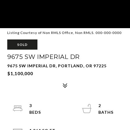
Listing Courtesy of Non RMLS Office, Non RMLS. 000-000-0000
SOLD
9675 SW IMPERIAL DR
9675 SW IMPERIAL DR, PORTLAND, OR 97225
$1,100,000
3
2