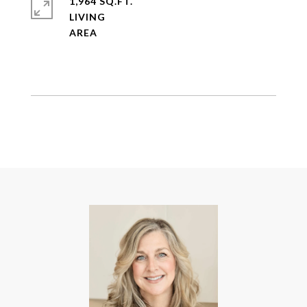
1,964 SQ.FT.
LIVING