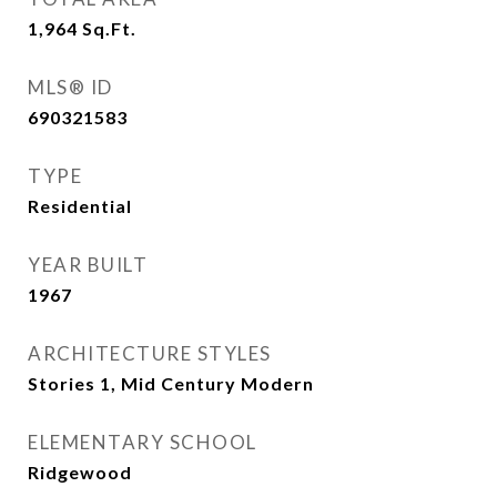
1,964
Sq.Ft.
MLS® ID
690321583
TYPE
Residential
YEAR BUILT
1967
ARCHITECTURE STYLES
Stories 1, Mid Century Modern
ELEMENTARY SCHOOL
Ridgewood