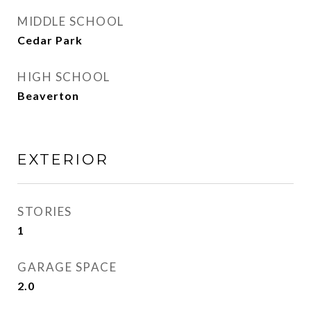
MIDDLE SCHOOL
Cedar Park
HIGH SCHOOL
Beaverton
EXTERIOR
STORIES
1
GARAGE SPACE
2.0