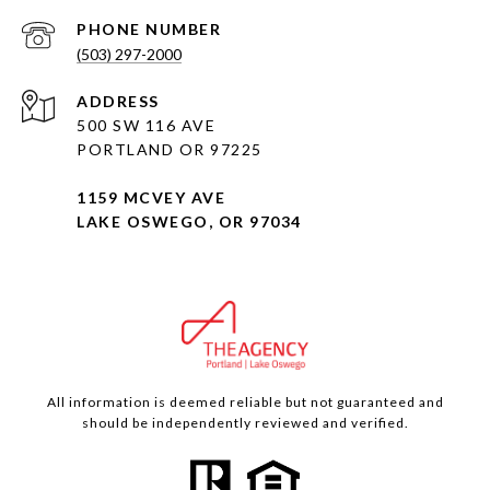
PHONE NUMBER
(503) 297-2000
ADDRESS
500 SW 116 AVE
PORTLAND OR 97225
1159 MCVEY AVE
LAKE OSWEGO, OR 97034
All information is deemed reliable but not guaranteed and
should be independently reviewed and verified.