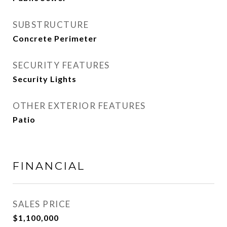
SUBSTRUCTURE
Concrete Perimeter
SECURITY FEATURES
Security Lights
OTHER EXTERIOR FEATURES
Patio
FINANCIAL
SALES PRICE
$1,100,000