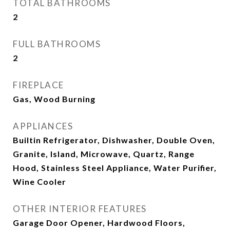
TOTAL BATHROOMS
2
FULL BATHROOMS
2
FIREPLACE
Gas, Wood Burning
APPLIANCES
Builtin Refrigerator, Dishwasher, Double Oven,
Granite, Island, Microwave, Quartz, Range
Hood, Stainless Steel Appliance, Water Purifier,
Wine Cooler
OTHER INTERIOR FEATURES
Garage Door Opener, Hardwood Floors,