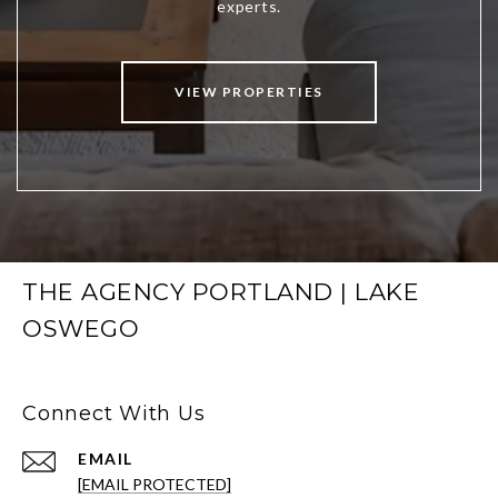
VIEW PROPERTIES
THE AGENCY PORTLAND | LAKE
OSWEGO
Connect With Us
EMAIL
[EMAIL PROTECTED]