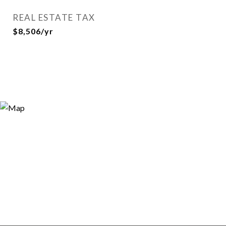
REAL ESTATE TAX
$8,506/yr