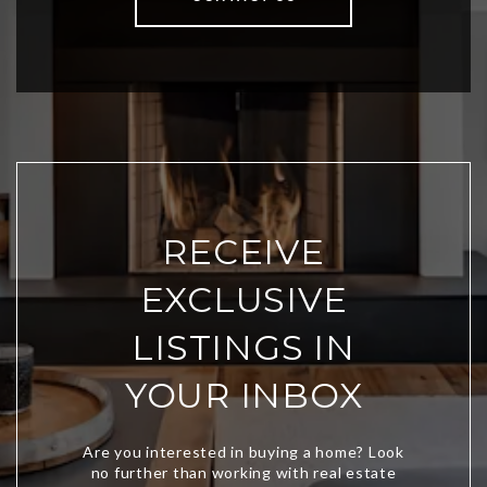
RECEIVE
EXCLUSIVE
LISTINGS IN
YOUR INBOX