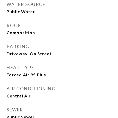
WATER SOURCE
Public Water
ROOF
Composition
PARKING
Driveway, On Street
HEAT TYPE
Forced Air 95 Plus
AIR CONDITIONING
Central Air
SEWER
Public Sewer