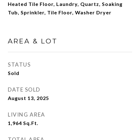
Heated Tile Floor, Laundry, Quartz, Soaking
Tub, Sprinkler, Tile Floor, Washer Dryer
AREA & LOT
STATUS
Sold
DATE SOLD
August 13, 2025
LIVING AREA
1,964
Sq.Ft.
TOTAL AREA