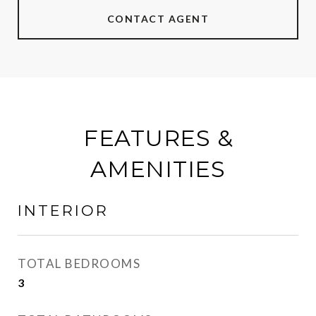
CONTACT AGENT
FEATURES &
AMENITIES
INTERIOR
TOTAL BEDROOMS
3