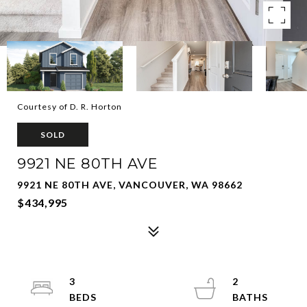
Courtesy of D. R. Horton
SOLD
9921 NE 80TH AVE
9921 NE 80TH AVE, VANCOUVER, WA 98662
$434,995
3
2