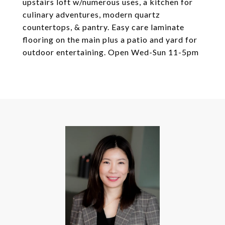
upstairs loft w/numerous uses, a kitchen for
culinary adventures, modern quartz
countertops, & pantry. Easy care laminate
flooring on the main plus a patio and yard for
outdoor entertaining. Open Wed-Sun 11-5pm