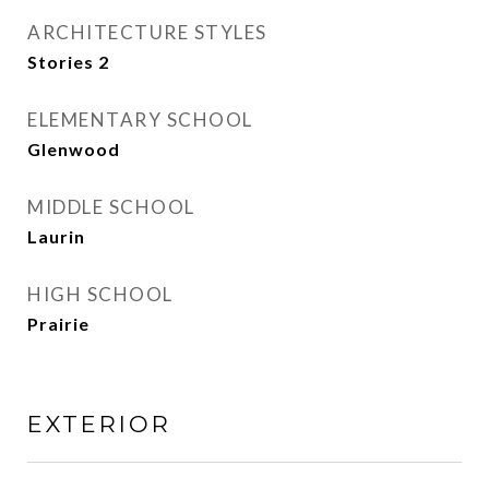
ARCHITECTURE STYLES
Stories 2
ELEMENTARY SCHOOL
Glenwood
MIDDLE SCHOOL
Laurin
HIGH SCHOOL
Prairie
EXTERIOR