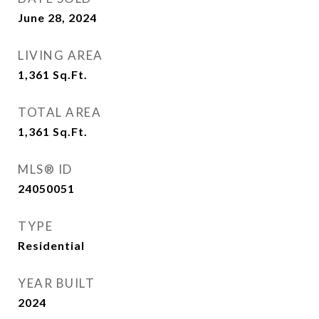
June 28, 2024
LIVING AREA
1,361
Sq.Ft.
TOTAL AREA
1,361
Sq.Ft.
MLS® ID
24050051
TYPE
Residential
YEAR BUILT
2024