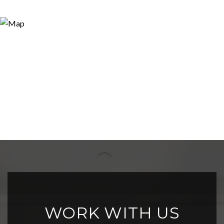
WORK WITH US