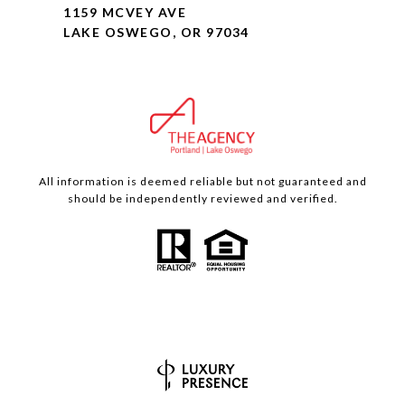
1159 MCVEY AVE
LAKE OSWEGO, OR 97034
All information is deemed reliable but not guaranteed and
should be independently reviewed and verified.