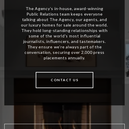
CONTACT US