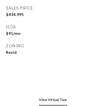
SALES PRICE
$434,995
HOA
$91/mo
ZONING
Resid
View Virtual Tour