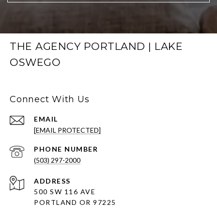
THE AGENCY PORTLAND | LAKE
OSWEGO
Connect With Us
EMAIL
[EMAIL PROTECTED]
PHONE NUMBER
(503) 297-2000
ADDRESS
500 SW 116 AVE
PORTLAND OR 97225