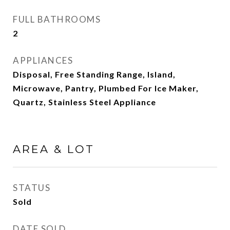
FULL BATHROOMS
2
APPLIANCES
Disposal, Free Standing Range, Island,
Microwave, Pantry, Plumbed For Ice Maker,
Quartz, Stainless Steel Appliance
AREA & LOT
STATUS
Sold
DATE SOLD