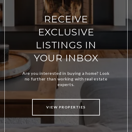
RECEIVE
EXCLUSIVE
LISTINGS IN
YOUR INBOX
VIEW PROPERTIES