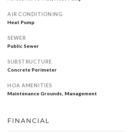
AIR CONDITIONING
Heat Pump
SEWER
Public Sewer
SUBSTRUCTURE
Concrete Perimeter
HOA AMENITIES
Maintenance Grounds, Management
FINANCIAL