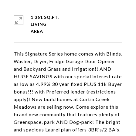
1,361 SQ.FT.
LIVING
This Signature Series home comes with Blinds,
Washer, Dryer, Fridge Garage Door Opener
and Backyard Grass and Irrigation!! AND
HUGE SAVINGS with our special interest rate
as low as 4.99% 30 year fixed PLUS 11k Buyer
bonus!!! with Preferred lender (restrictions
apply)! New build homes at Curtin Creek
Meadows are selling now. Come explore this
brand new community that features plenty of
Greenspace, park AND Dog-park! The bright
and spacious Laurel plan offers 3BR's/2 BA's,