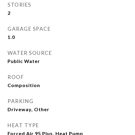
STORIES
2
GARAGE SPACE
1.0
WATER SOURCE
Public Water
ROOF
Composition
PARKING
Driveway, Other
HEAT TYPE
Forced Air 95 Plus, Heat Pump