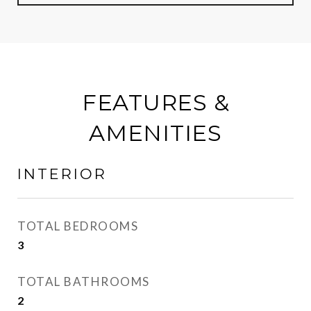
FEATURES &
AMENITIES
INTERIOR
TOTAL BEDROOMS
3
TOTAL BATHROOMS
2