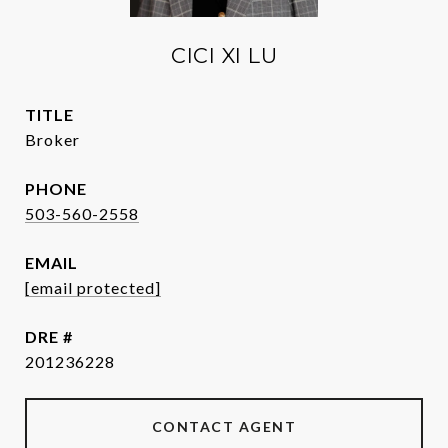
CICI XI LU
TITLE
Broker
PHONE
503-560-2558
EMAIL
[email protected]
DRE #
201236228
CONTACT AGENT