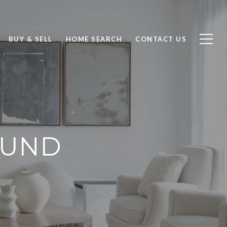
BUY & SELL
HOME SEARCH
CONTACT US
LUND