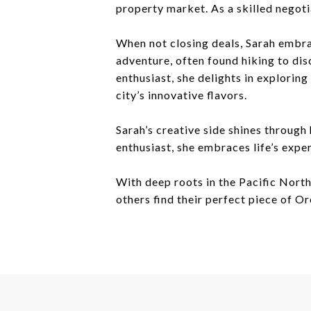
property market. As a skilled negoti
When not closing deals, Sarah embra
adventure, often found hiking to dis
enthusiast, she delights in explorin
city’s innovative flavors.
Sarah’s creative side shines through
enthusiast, she embraces life’s expe
With deep roots in the Pacific North
others find their perfect piece of O