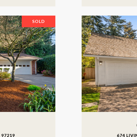
SOLD
 97219
674 LIV