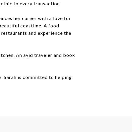
ethic to every transaction.
nces her career with a love for
beautiful coastline. A food
w restaurants and experience the
kitchen. An avid traveler and book
e, Sarah is committed to helping