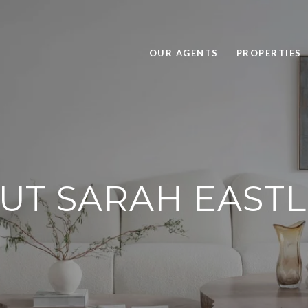
OUR AGENTS
PROPERTIES
UT SARAH EAST