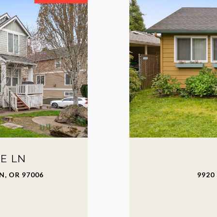
E LN
, OR 97006
9920