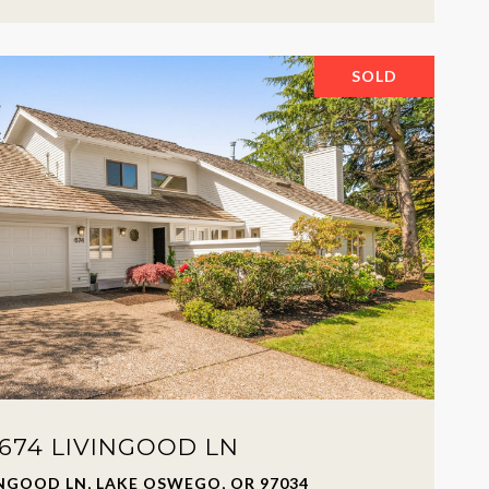
SOLD
674 LIVINGOOD LN
INGOOD LN, LAKE OSWEGO, OR 97034