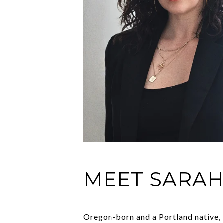
MEET SARA
Oregon-born and a Portland native, S