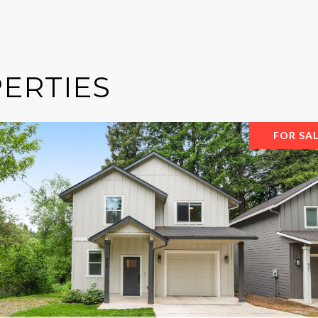
ERTIES
FOR SA