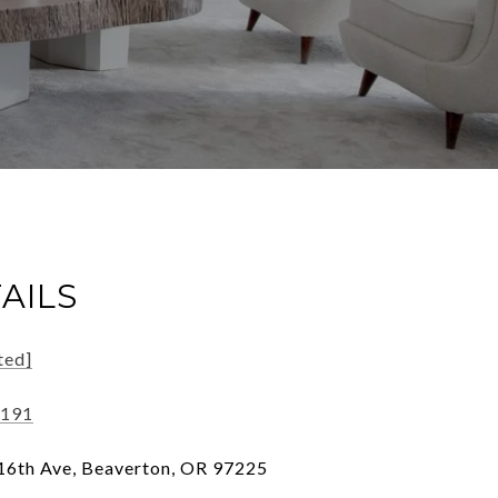
AILS
ted]
6191
6th Ave, Beaverton, OR 97225