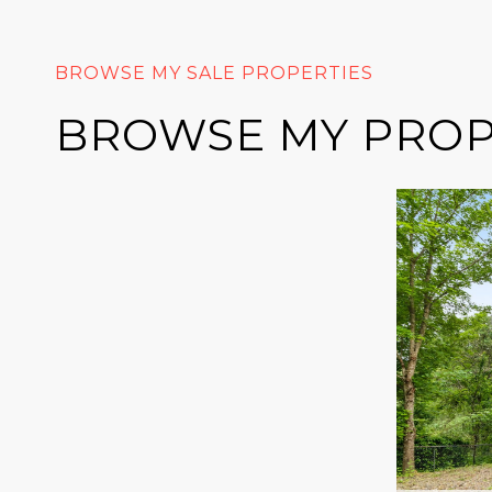
BROWSE MY PROP