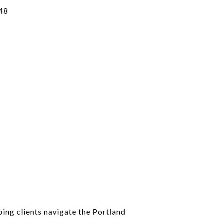
48
ping clients navigate the Portland