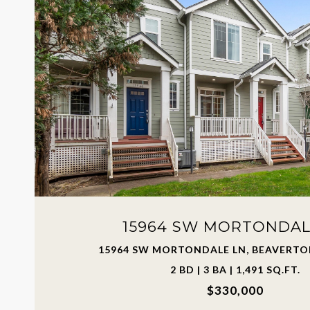
15964 SW MORTONDAL
15964 SW MORTONDALE LN, BEAVERTON
2 BD | 3 BA | 1,491 SQ.FT.
$330,000