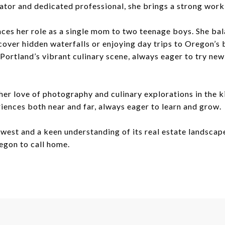
ator and dedicated professional, she brings a strong work 
ces her role as a single mom to two teenage boys. She bala
cover hidden waterfalls or enjoying day trips to Oregon’s 
g Portland’s vibrant culinary scene, always eager to try ne
 her love of photography and culinary explorations in the 
riences both near and far, always eager to learn and grow.
west and a keen understanding of its real estate landscap
regon to call home.