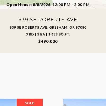
Open House: 8/8/2026, 12:00 PM - 2:00 PM
939 SE ROBERTS AVE
939 SE ROBERTS AVE, GRESHAM, OR 97080
3 BD | 3 BA | 1,638 SQ.FT.
$490,000
SOLD