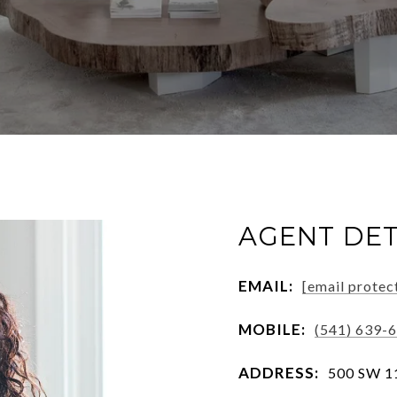
AGENT DET
EMAIL:
[email protec
MOBILE:
(541) 639-
ADDRESS:
500 SW 11