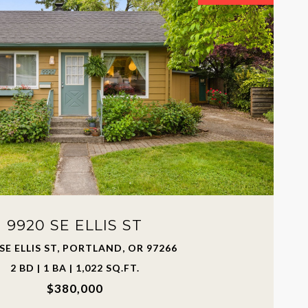
9920 SE ELLIS ST
 SE ELLIS ST, PORTLAND, OR 97266
2 BD | 1 BA | 1,022 SQ.FT.
$380,000