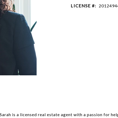
LICENSE #:
2012494
H
arah is a licensed real estate agent with a passion for hel