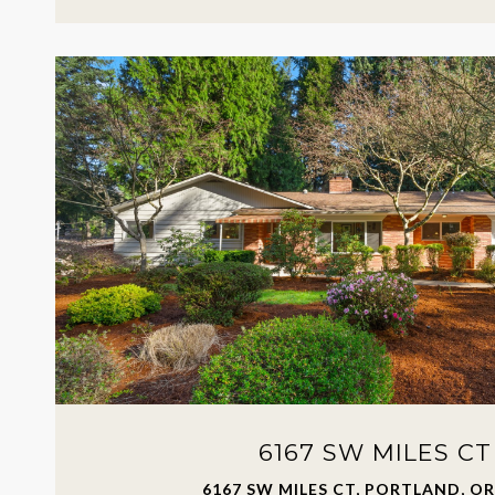
6167 SW MILES CT
6167 SW MILES CT, PORTLAND, OR