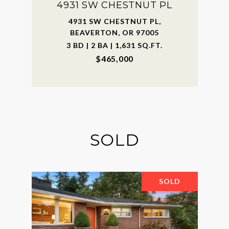
4931 SW CHESTNUT PL
4931 SW CHESTNUT PL,
BEAVERTON, OR 97005
3 BD | 2 BA | 1,631 SQ.FT.
$465,000
SOLD
SOLD