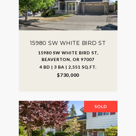
15980 SW WHITE BIRD ST
15980 SW WHITE BIRD ST,
BEAVERTON, OR 97007
4 BD | 3 BA | 2,551 SQ.FT.
$730,000
SOLD