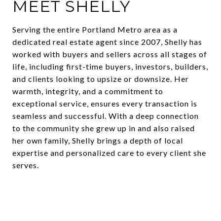
MEET SHELLY
Serving the entire Portland Metro area as a
dedicated real estate agent since 2007, Shelly has
worked with buyers and sellers across all stages of
life, including first-time buyers, investors, builders,
and clients looking to upsize or downsize. Her
warmth, integrity, and a commitment to
exceptional service, ensures every transaction is
seamless and successful. With a deep connection
to the community she grew up in and also raised
her own family, Shelly brings a depth of local
expertise and personalized care to every client she
serves.