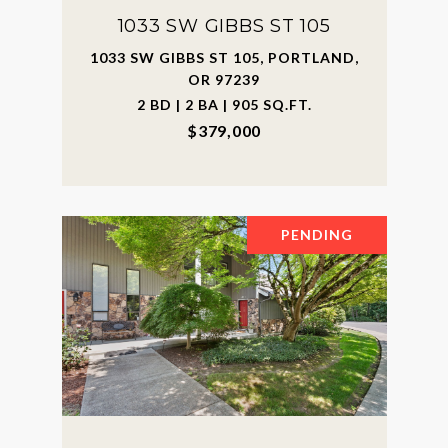
1033 SW GIBBS ST 105
1033 SW GIBBS ST 105, PORTLAND,
OR 97239
2 BD | 2 BA | 905 SQ.FT.
$379,000
PENDING