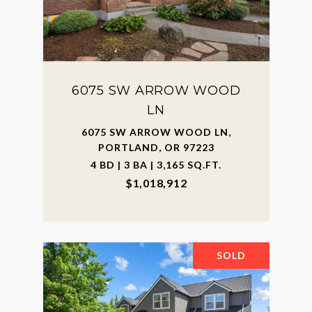
6075 SW ARROW WOOD
LN
6075 SW ARROW WOOD LN,
PORTLAND, OR 97223
4 BD | 3 BA | 3,165 SQ.FT.
$1,018,912
SOLD