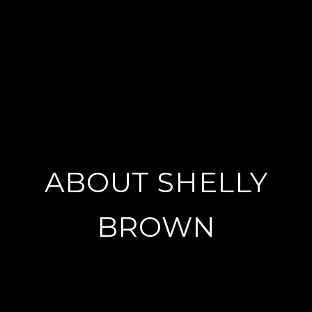
ABOUT SHELLY
BROWN