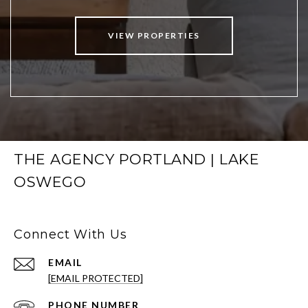
VIEW PROPERTIES
THE AGENCY PORTLAND | LAKE
OSWEGO
Connect With Us
EMAIL
[EMAIL PROTECTED]
PHONE NUMBER