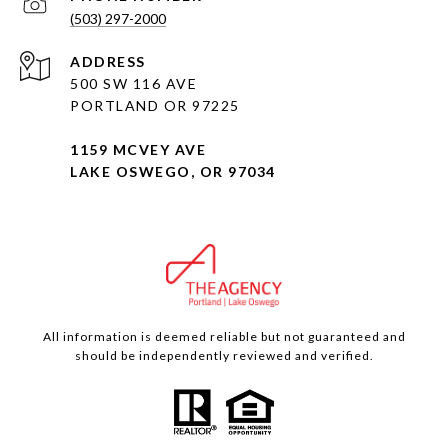
(503) 297-2000
ADDRESS
500 SW 116 AVE
PORTLAND OR 97225
1159 MCVEY AVE
LAKE OSWEGO, OR 97034
All information is deemed reliable but not guaranteed and
should be independently reviewed and verified.