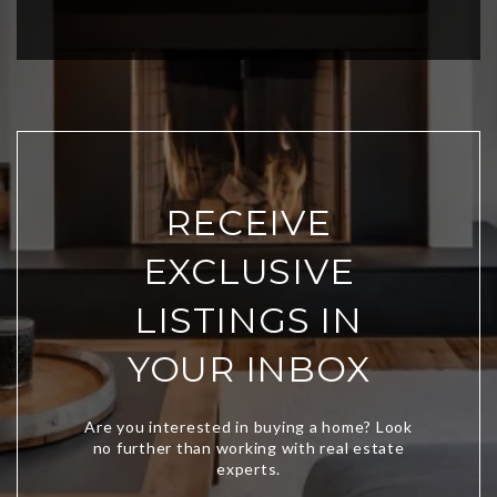
RECEIVE
EXCLUSIVE
LISTINGS IN
YOUR INBOX