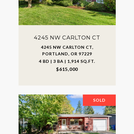
4245 NW CARLTON CT
4245 NW CARLTON CT,
PORTLAND, OR 97229
4 BD | 3 BA | 1,914 SQ.FT.
$615,000
SOLD