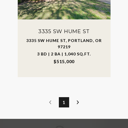
3335 SW HUME ST
3335 SW HUME ST, PORTLAND, OR
97219
3 BD | 2 BA | 1,040 SQ.FT.
$515,000
1