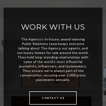
WORK WITH US
CONTACT US