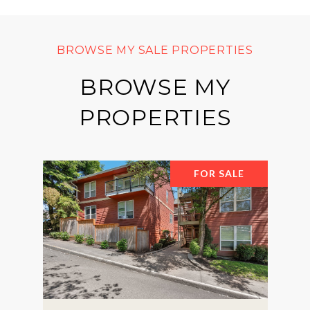
BROWSE MY
PROPERTIES
FOR SALE