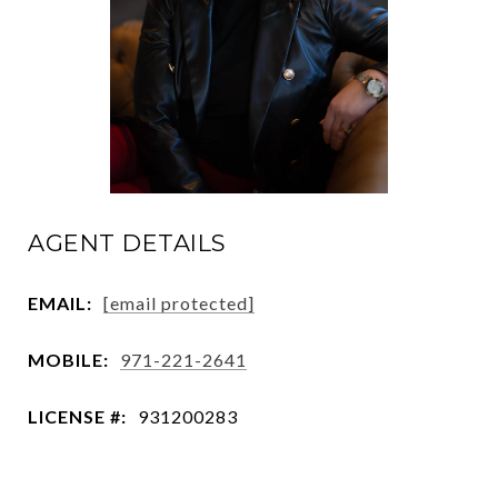
AGENT DETAILS
EMAIL:
[email protected]
MOBILE:
971-221-2641
LICENSE #:
931200283